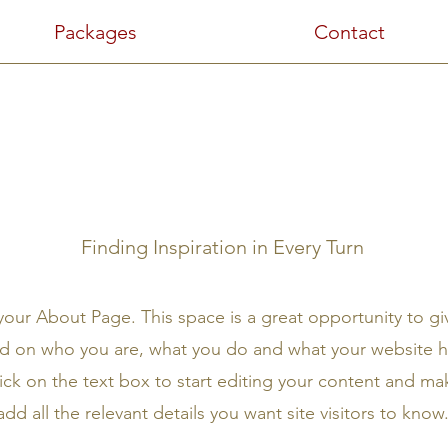
Packages
Contact
About Us
Finding Inspiration in Every Turn
 your About Page. This space is a great opportunity to giv
 on who you are, what you do and what your website ha
ick on the text box to start editing your content and ma
add all the relevant details you want site visitors to know