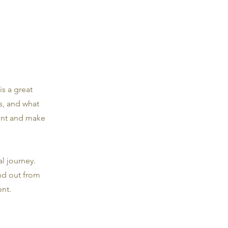
is a great
s, and what
tent and make
l journey.
nd out from
nt.