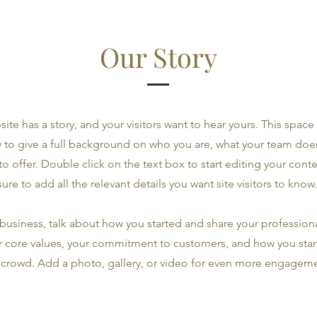
Our Story
ite has a story, and your visitors want to hear yours. This space 
 to give a full background on who you are, what your team doe
 to offer. Double click on the text box to start editing your con
sure to add all the relevant details you want site visitors to know.
a business, talk about how you started and share your professiona
r core values, your commitment to customers, and how you sta
 crowd. Add a photo, gallery, or video for even more engageme