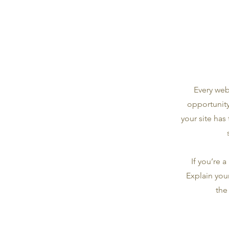
Every webs
opportunity
your site has
If you’re 
Explain you
the