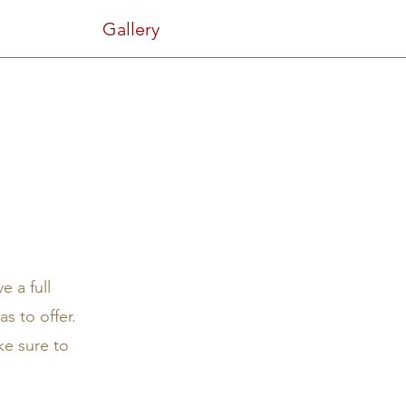
Gallery
e a full
s to offer.
ke sure to
.