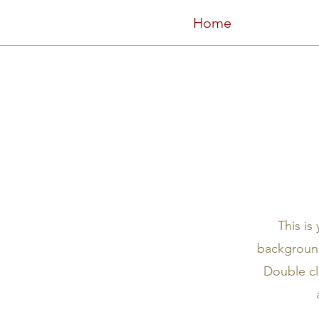
Home
This is
background
Double cl