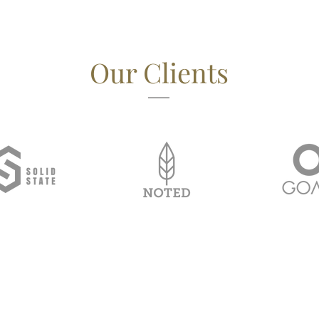
Our Clients