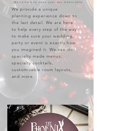
We're here to make your day memorable
We provide a unique
planning experience down to
the last detail. We are here
to help every step of the way
to make sure your wedding,
party or event is exactly how
you imagined it. We can do
specialty made menus,
specialty cocktails,
customizable room layouts,
and more.