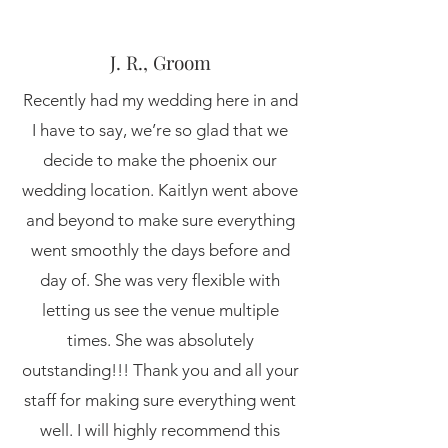
J. R., Groom
Recently had my wedding here in and
I have to say, we’re so glad that we
decide to make the phoenix our
wedding location. Kaitlyn went above
and beyond to make sure everything
went smoothly the days before and
day of. She was very flexible with
letting us see the venue multiple
times. She was absolutely
outstanding!!! Thank you and all your
staff for making sure everything went
well. I will highly recommend this