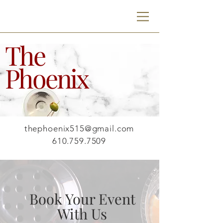
The
Phoenix
- LOCATION -
515 W Mauch Chunk St
Nazareth, PA 18064
- CONTACT -
thephoenix515@gmail.com
610.759.7509
Book Your Event
With Us