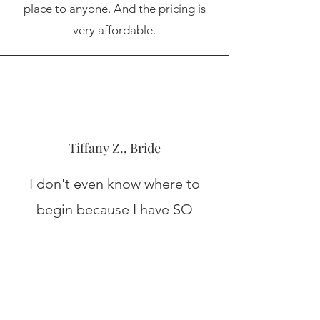
place to anyone. And the pricing is
very affordable.
Tiffany Z., Bride
I don't even know where to
begin because I have SO
MANY positive things to say
about this venue. If you are
considering booking here, just
do it NOW and get the date