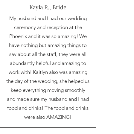
Kayla R,, Bride
My husband and I had our wedding
ceremony and reception at the
Phoenix and it was so amazing! We
have nothing but amazing things to
say about all the staff, they were all
abundantly helpful and amazing to
work with! Kaitlyn also was amazing
the day of the wedding, she helped us
keep everything moving smoothly
and made sure my husband and I had
food and drinks! The food and drinks
were also AMAZING!