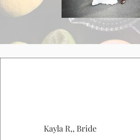
Kayla R,, Bride