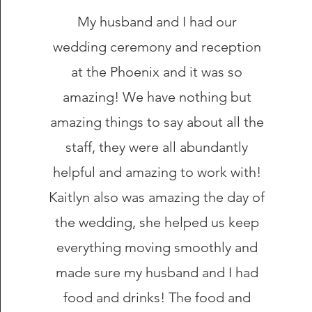
My husband and I had our
wedding ceremony and reception
at the Phoenix and it was so
amazing! We have nothing but
amazing things to say about all the
staff, they were all abundantly
helpful and amazing to work with!
Kaitlyn also was amazing the day of
the wedding, she helped us keep
everything moving smoothly and
made sure my husband and I had
food and drinks! The food and