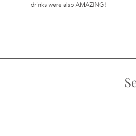
drinks were also AMAZING!
S