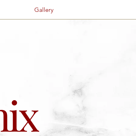
Gallery
ix