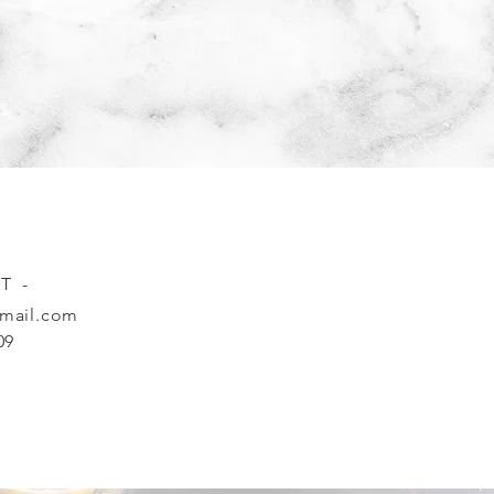
T -
mail.com
09