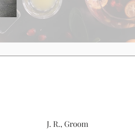
J. R., Groom