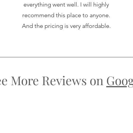
everything went well. I will highly
recommend this place to anyone.
And the pricing is very affordable.
ee More Reviews on
Goog