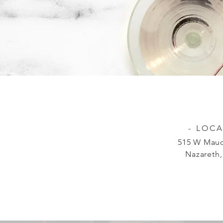
- LOCA
515 W Mauc
Nazareth,