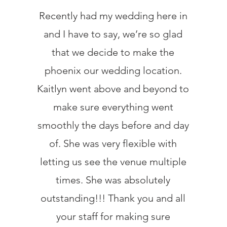
Recently had my wedding here in
and I have to say, we’re so glad
that we decide to make the
phoenix our wedding location.
Kaitlyn went above and beyond to
make sure everything went
smoothly the days before and day
of. She was very flexible with
letting us see the venue multiple
times. She was absolutely
outstanding!!! Thank you and all
your staff for making sure