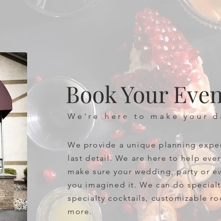
Book Your Even
We're here to make your 
We provide a unique planning expe
last detail. We are here to help eve
make sure your wedding, party or ev
you imagined it. We can do specia
specialty cocktails, customizable r
more.