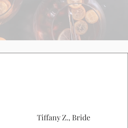
Tiffany Z., Bride