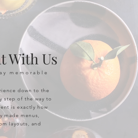
t With Us
day memorable
rience down to the
ry step of the way to
ent is exactly how
lty made menus,
oom layouts, and