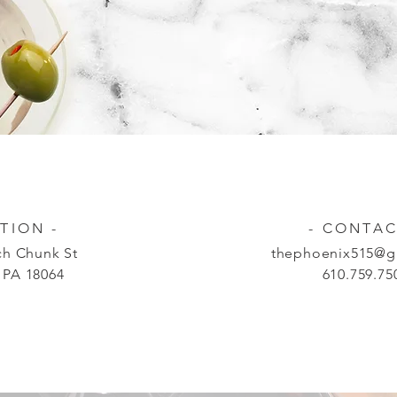
TION -
- CONTAC
h Chunk St
thephoenix515@g
 PA 18064
610.759.75