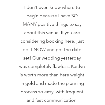
I don't even know where to
begin because I have SO
MANY positive things to say
about this venue. If you are
considering booking here, just
do it NOW and get the date
set! Our wedding yesterday
was completely flawless. Kaitlyn
is worth more than here weight
in gold and made the planning
process so easy, with frequent
and fast communication.