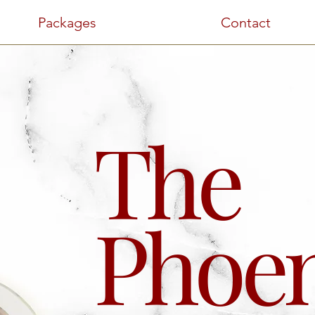
Packages
Contact
The
Phoen